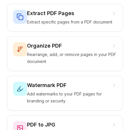
Extract PDF Pages
Extract specific pages from a PDF document
Organize PDF
Rearrange, add, or remove pages in your PDF
document
Watermark PDF
Add watermarks to your PDF pages for
branding or security
PDF to JPG