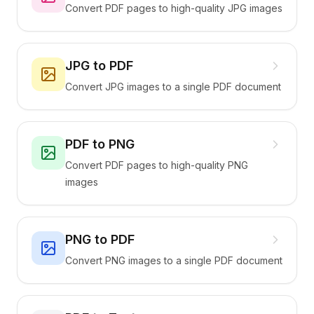
Convert PDF pages to high-quality JPG images
JPG to PDF
Convert JPG images to a single PDF document
PDF to PNG
Convert PDF pages to high-quality PNG
images
PNG to PDF
Convert PNG images to a single PDF document