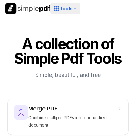
simple
pdf
Tools
A collection of
Simple Pdf Tools
Simple, beautiful, and free
Merge PDF
Combine multiple PDFs into one unified
document