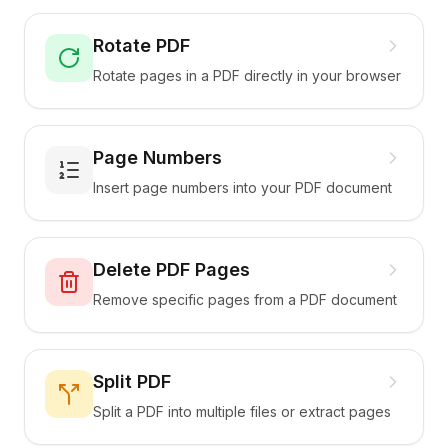
Rotate PDF
Rotate pages in a PDF directly in your browser
Page Numbers
Insert page numbers into your PDF document
Delete PDF Pages
Remove specific pages from a PDF document
Split PDF
Split a PDF into multiple files or extract pages