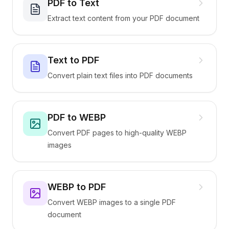
PDF to Text
Extract text content from your PDF document
Text to PDF
Convert plain text files into PDF documents
PDF to WEBP
Convert PDF pages to high-quality WEBP
images
WEBP to PDF
Convert WEBP images to a single PDF
document