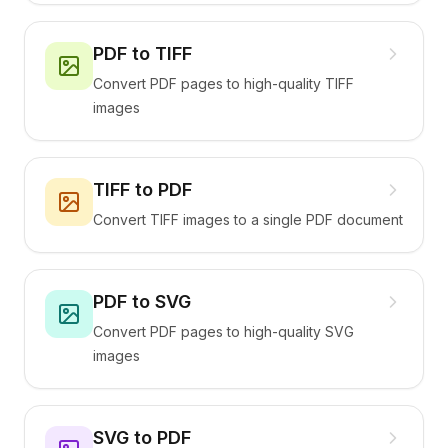
PDF to TIFF
Convert PDF pages to high-quality TIFF
images
TIFF to PDF
Convert TIFF images to a single PDF document
PDF to SVG
Convert PDF pages to high-quality SVG
images
SVG to PDF