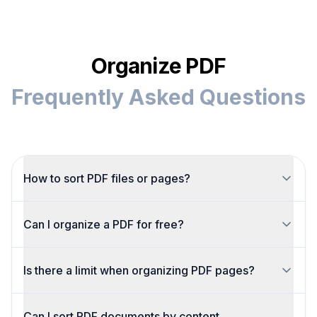
Organize PDF
Frequently Asked Questions
How to sort PDF files or pages?
Upload your PDF, then drag pages manually or
Can I organize a PDF for free?
sort by visual thumbnails to group similar
content.
Yes. Organize PDF pages for free with no
Is there a limit when organizing PDF pages?
watermarks. Just upload, reorder, rotate or
delete, and download the result.
You can make unlimited reorders before
Can I sort PDF documents by content