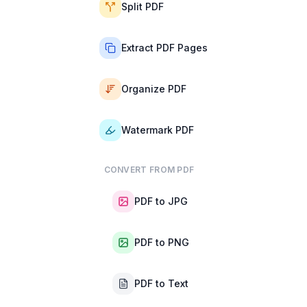
Split PDF
Extract PDF Pages
Organize PDF
Watermark PDF
CONVERT FROM PDF
PDF to JPG
PDF to PNG
PDF to Text