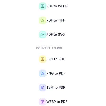
PDF to WEBP
PDF to TIFF
PDF to SVG
CONVERT TO PDF
JPG to PDF
PNG to PDF
Text to PDF
WEBP to PDF