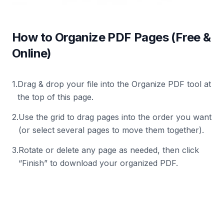
How to Organize PDF Pages (Free &
Online)
1
.
Drag & drop your file into the Organize PDF tool at
the top of this page.
2
.
Use the grid to drag pages into the order you want
(or select several pages to move them together).
3
.
Rotate or delete any page as needed, then click
“Finish” to download your organized PDF.