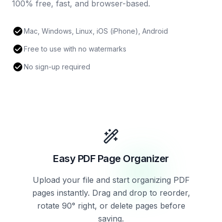
100% free, fast, and browser-based.
Mac, Windows, Linux, iOS (iPhone), Android
Free to use with no watermarks
No sign-up required
Easy PDF Page Organizer
Upload your file and start organizing PDF
pages instantly. Drag and drop to reorder,
rotate 90° right, or delete pages before
saving.