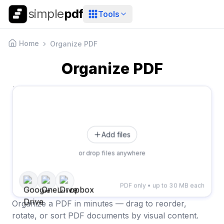
simple
pdf
Tools
Home
Organize PDF
Organize PDF
Add files
or drop files anywhere
PDF only • up to 30 MB each
Organize a PDF in minutes — drag to reorder,
rotate, or sort PDF documents by visual content.