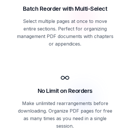
Batch Reorder with Multi-Select
Select multiple pages at once to move
entire sections. Perfect for organizing
management PDF documents with chapters
or appendices.
No Limit on Reorders
Make unlimited rearrangements before
downloading. Organize PDF pages for free
as many times as you need in a single
session.