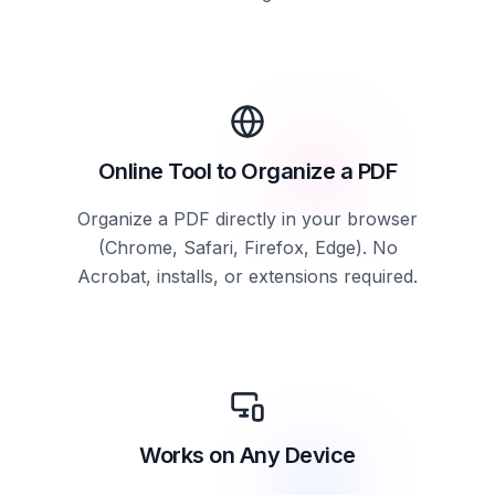
Online Tool to Organize a PDF
Organize a PDF directly in your browser
(Chrome, Safari, Firefox, Edge). No
Acrobat, installs, or extensions required.
Works on Any Device