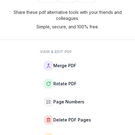
Share these pdf alternative tools with your friends and
colleagues.
Simple, secure, and 100% free.
VIEW & EDIT PDF
Merge PDF
Rotate PDF
Page Numbers
Delete PDF Pages