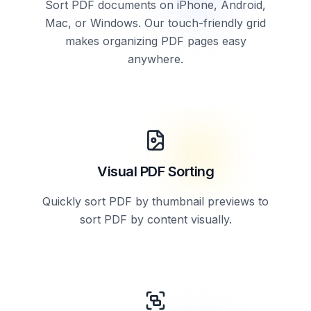
Sort PDF documents on iPhone, Android,
Mac, or Windows. Our touch-friendly grid
makes organizing PDF pages easy
anywhere.
Visual PDF Sorting
Quickly sort PDF by thumbnail previews to
sort PDF by content visually.