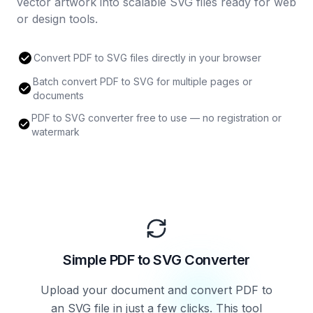
vector artwork into scalable SVG files ready for web
or design tools.
Convert PDF to SVG files directly in your browser
Batch convert PDF to SVG for multiple pages or
documents
PDF to SVG converter free to use — no registration or
watermark
Simple PDF to SVG Converter
Upload your document and convert PDF to
an SVG file in just a few clicks. This tool