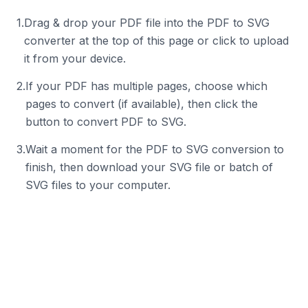
1
.
Drag & drop your PDF file into the PDF to SVG
converter at the top of this page or click to upload
it from your device.
2
.
If your PDF has multiple pages, choose which
pages to convert (if available), then click the
button to convert PDF to SVG.
3
.
Wait a moment for the PDF to SVG conversion to
finish, then download your SVG file or batch of
SVG files to your computer.