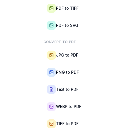
PDF to TIFF
PDF to SVG
CONVERT TO PDF
JPG to PDF
PNG to PDF
Text to PDF
WEBP to PDF
TIFF to PDF