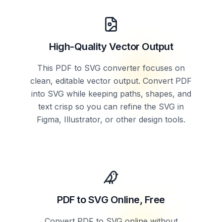
High-Quality Vector Output
This PDF to SVG converter focuses on
clean, editable vector output. Convert PDF
into SVG while keeping paths, shapes, and
text crisp so you can refine the SVG in
Figma, Illustrator, or other design tools.
PDF to SVG Online, Free
Convert PDF to SVG online without