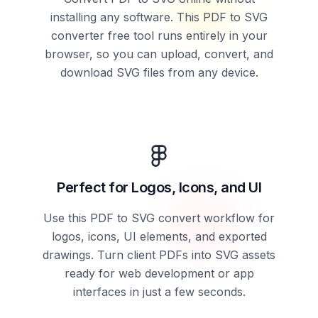
installing any software. This PDF to SVG
converter free tool runs entirely in your
browser, so you can upload, convert, and
download SVG files from any device.
Perfect for Logos, Icons, and UI
Use this PDF to SVG convert workflow for
logos, icons, UI elements, and exported
drawings. Turn client PDFs into SVG assets
ready for web development or app
interfaces in just a few seconds.