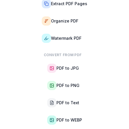
Extract PDF Pages
Organize PDF
Watermark PDF
CONVERT FROM PDF
PDF to JPG
PDF to PNG
PDF to Text
PDF to WEBP