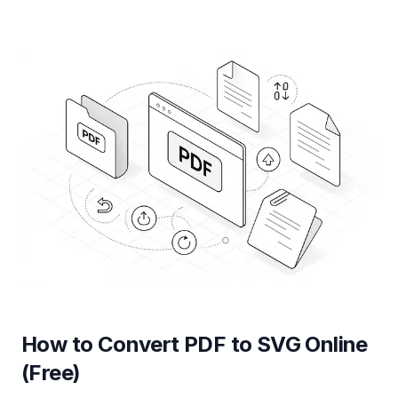
How to Convert PDF to SVG Online
(Free)