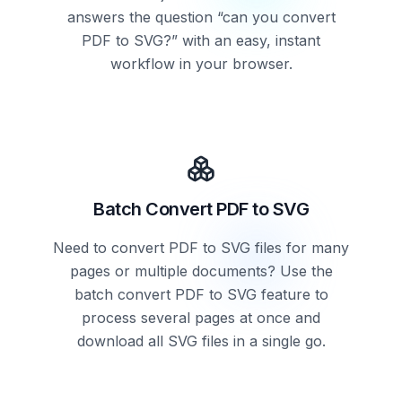
answers the question “can you convert
PDF to SVG?” with an easy, instant
workflow in your browser.
Batch Convert PDF to SVG
Need to convert PDF to SVG files for many
pages or multiple documents? Use the
batch convert PDF to SVG feature to
process several pages at once and
download all SVG files in a single go.