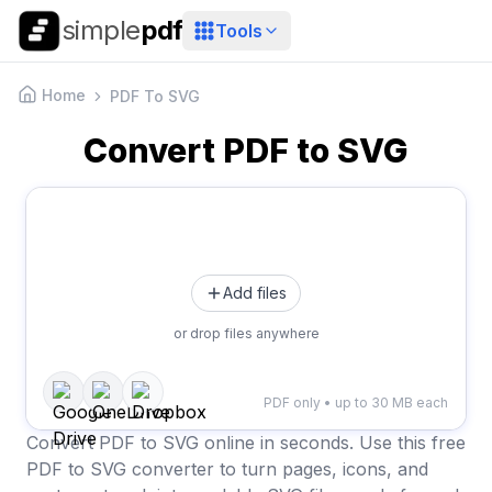
simple
pdf
Tools
Home
PDF To SVG
Convert PDF to SVG
Add files
or drop files anywhere
PDF only • up to 30 MB each
Convert PDF to SVG online in seconds. Use this free
PDF to SVG converter to turn pages, icons, and