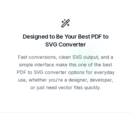
Designed to Be Your Best PDF to
SVG Converter
Fast conversions, clean SVG output, and a
simple interface make this one of the best
PDF to SVG converter options for everyday
use, whether you’re a designer, developer,
or just need vector files quickly.