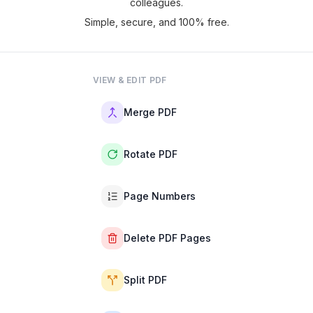
colleagues.
Simple, secure, and 100% free.
VIEW & EDIT PDF
Merge PDF
Rotate PDF
Page Numbers
Delete PDF Pages
Split PDF