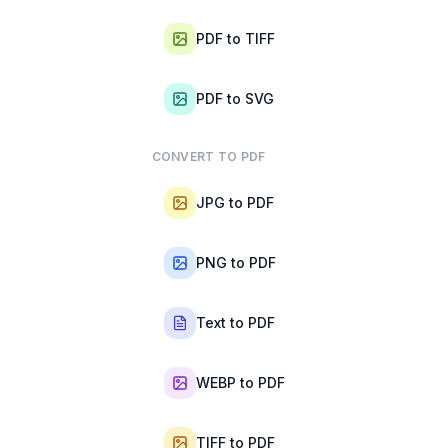
PDF to TIFF
PDF to SVG
CONVERT TO PDF
JPG to PDF
PNG to PDF
Text to PDF
WEBP to PDF
TIFF to PDF