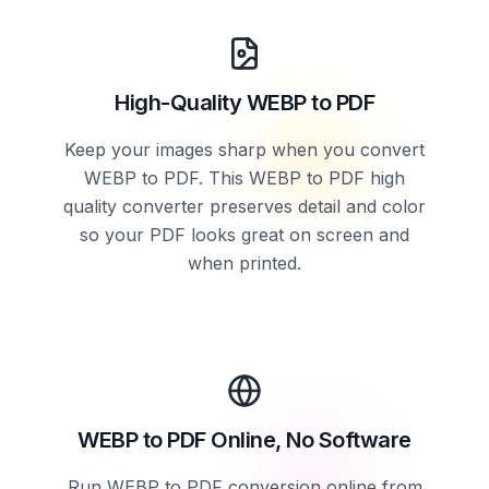
High-Quality WEBP to PDF
Keep your images sharp when you convert
WEBP to PDF. This WEBP to PDF high
quality converter preserves detail and color
so your PDF looks great on screen and
when printed.
WEBP to PDF Online, No Software
Run WEBP to PDF conversion online from