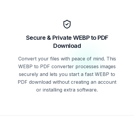
Secure & Private WEBP to PDF
Download
Convert your files with peace of mind. This
WEBP to PDF converter processes images
securely and lets you start a fast WEBP to
PDF download without creating an account
or installing extra software.