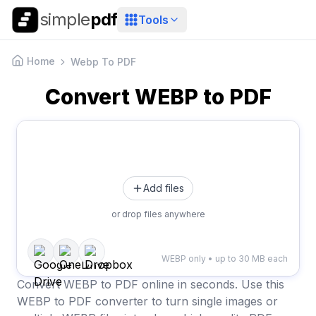
simple
pdf
Tools
Home
Webp To PDF
Convert WEBP to PDF
Add files
or drop files anywhere
WEBP only • up to 30 MB each
Convert WEBP to PDF online in seconds. Use this
WEBP to PDF converter to turn single images or