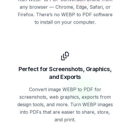
any browser — Chrome, Edge, Safari, or
Firefox. There’s no WEBP to PDF software
to install on your computer.
Perfect for Screenshots, Graphics,
and Exports
Convert image WEBP to PDF for
screenshots, web graphics, exports from
design tools, and more. Turn WEBP images
into PDFs that are easier to share, store,
and print.