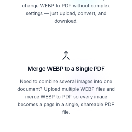
change WEBP to PDF without complex
settings — just upload, convert, and
download.
Merge WEBP to a Single PDF
Need to combine several images into one
document? Upload multiple WEBP files and
merge WEBP to PDF so every image
becomes a page in a single, shareable PDF
file.