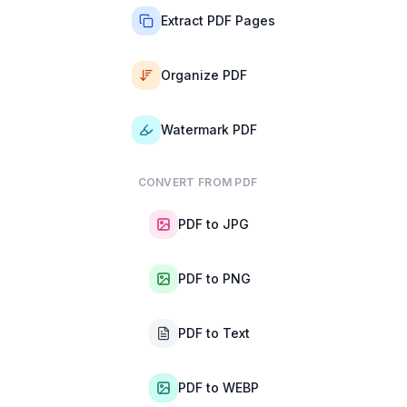
Extract PDF Pages
Organize PDF
Watermark PDF
CONVERT FROM PDF
PDF to JPG
PDF to PNG
PDF to Text
PDF to WEBP