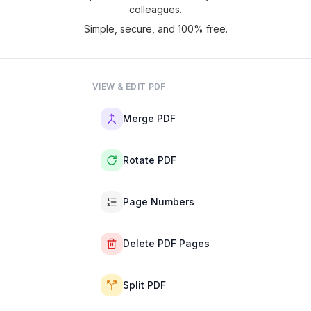
colleagues.
Simple, secure, and 100% free.
VIEW & EDIT PDF
Merge PDF
Rotate PDF
Page Numbers
Delete PDF Pages
Split PDF