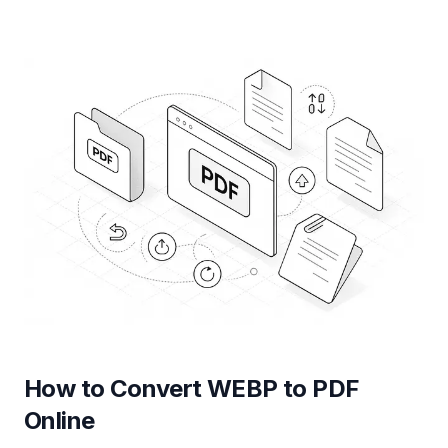
How to Convert WEBP to PDF
Online