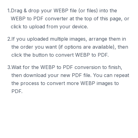
1
.
Drag & drop your WEBP file (or files) into the
WEBP to PDF converter at the top of this page, or
click to upload from your device.
2
.
If you uploaded multiple images, arrange them in
the order you want (if options are available), then
click the button to convert WEBP to PDF.
3
.
Wait for the WEBP to PDF conversion to finish,
then download your new PDF file. You can repeat
the process to convert more WEBP images to
PDF.