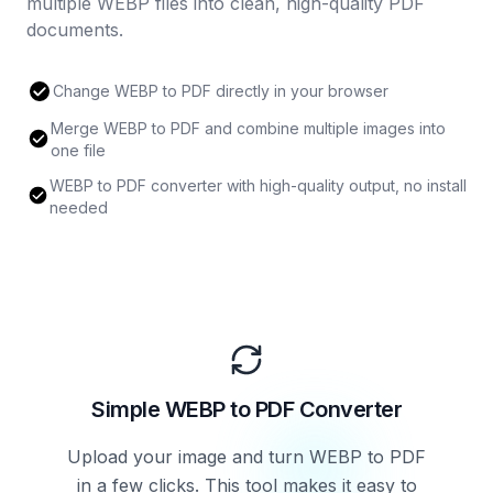
multiple WEBP files into clean, high-quality PDF
documents.
Change WEBP to PDF directly in your browser
Merge WEBP to PDF and combine multiple images into
one file
WEBP to PDF converter with high-quality output, no install
needed
Simple WEBP to PDF Converter
Upload your image and turn WEBP to PDF
in a few clicks. This tool makes it easy to