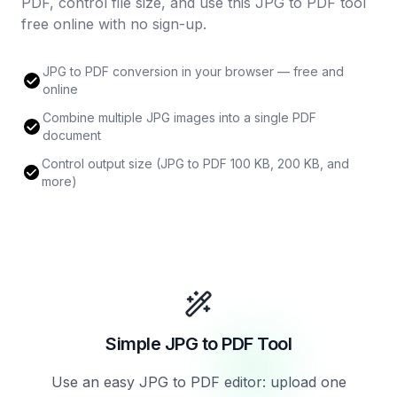
PDF, control file size, and use this JPG to PDF tool
free online with no sign-up.
JPG to PDF conversion in your browser — free and
online
Combine multiple JPG images into a single PDF
document
Control output size (JPG to PDF 100 KB, 200 KB, and
more)
Simple JPG to PDF Tool
Use an easy JPG to PDF editor: upload one