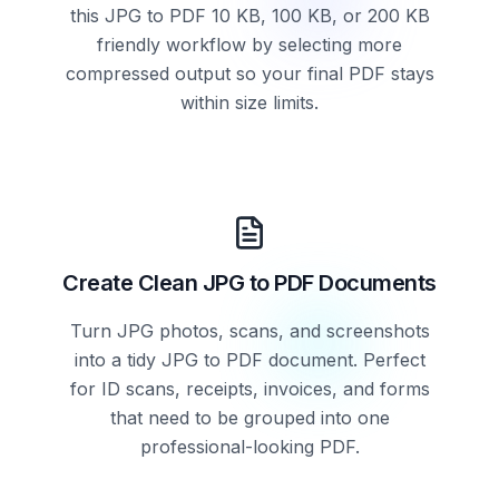
this JPG to PDF 10 KB, 100 KB, or 200 KB
friendly workflow by selecting more
compressed output so your final PDF stays
within size limits.
Create Clean JPG to PDF Documents
Turn JPG photos, scans, and screenshots
into a tidy JPG to PDF document. Perfect
for ID scans, receipts, invoices, and forms
that need to be grouped into one
professional-looking PDF.