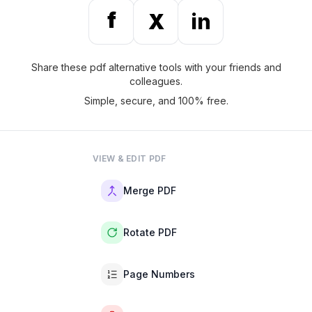
f
X
in
Share these pdf alternative tools with your friends and
colleagues.
Simple, secure, and 100% free.
VIEW & EDIT PDF
Merge PDF
Rotate PDF
Page Numbers