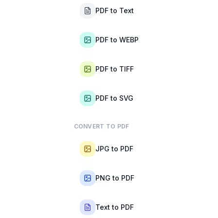
PDF to Text
PDF to WEBP
PDF to TIFF
PDF to SVG
CONVERT TO PDF
JPG to PDF
PNG to PDF
Text to PDF