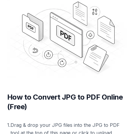
How to Convert JPG to PDF Online
(Free)
1
.
Drag & drop your JPG files into the JPG to PDF
tool at the top of this page or click to upload.