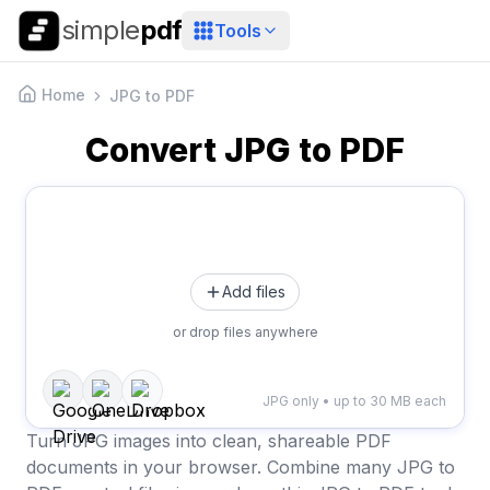
simple
pdf
Tools
Home
JPG to PDF
Convert JPG to PDF
Add files
or drop files anywhere
JPG only • up to 30 MB each
Turn JPG images into clean, shareable PDF
documents in your browser. Combine many JPG to