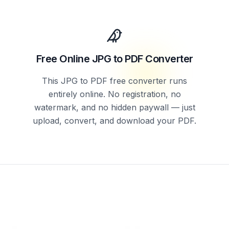
Free Online JPG to PDF Converter
This JPG to PDF free converter runs
entirely online. No registration, no
watermark, and no hidden paywall — just
upload, convert, and download your PDF.