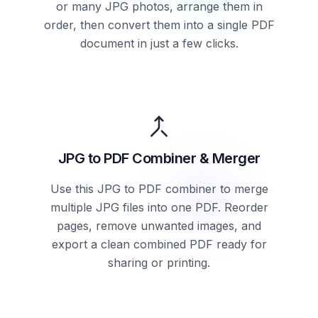
or many JPG photos, arrange them in
order, then convert them into a single PDF
document in just a few clicks.
JPG to PDF Combiner & Merger
Use this JPG to PDF combiner to merge
multiple JPG files into one PDF. Reorder
pages, remove unwanted images, and
export a clean combined PDF ready for
sharing or printing.