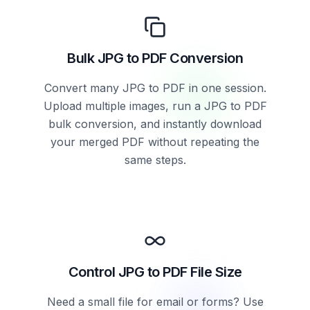
Bulk JPG to PDF Conversion
Convert many JPG to PDF in one session.
Upload multiple images, run a JPG to PDF
bulk conversion, and instantly download
your merged PDF without repeating the
same steps.
Control JPG to PDF File Size
Need a small file for email or forms? Use