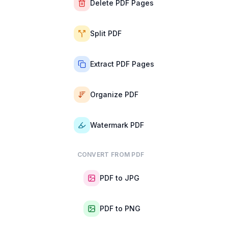
Delete PDF Pages
Split PDF
Extract PDF Pages
Organize PDF
Watermark PDF
CONVERT FROM PDF
PDF to JPG
PDF to PNG