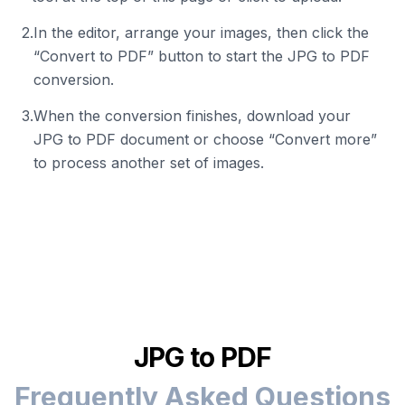
2
.
In the editor, arrange your images, then click the
“Convert to PDF” button to start the JPG to PDF
conversion.
3
.
When the conversion finishes, download your
JPG to PDF document or choose “Convert more”
to process another set of images.
JPG to PDF
Frequently Asked Questions